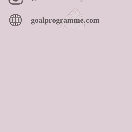
goalprogramme.com