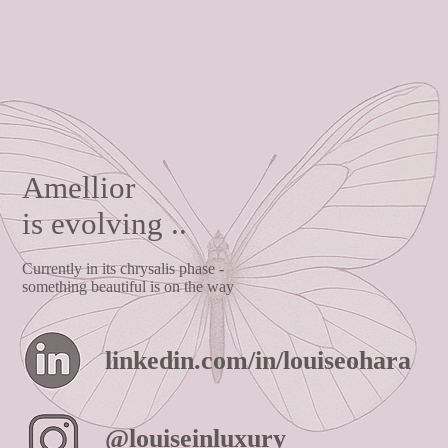
Amellior
is evolving ..
Currently in its chrysalis phase -
something beautiful is on the way
linkedin.com/in/louiseohara
@louiseinluxury